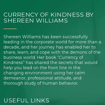
CURRENCY OF KINDNESS BY
SHEREEN WILLIAMS
Shereen Williams has been successfully
leading in the corporate world for more than a
decade, and her journey has enabled her to
share, learn, and cope with the demons of the
business world. Her book “Currency of
Kindness” has shared the secrets that would
help you lead on the front line in the
changing environment using her calm
demeanor, professional attitude, and
thorough study of human behavior.
USEFUL LINKS