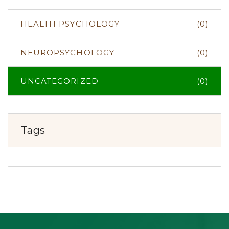
HEALTH PSYCHOLOGY
(0)
NEUROPSYCHOLOGY
(0)
UNCATEGORIZED
(0)
Tags