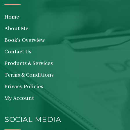
Home
About Me
Book's Overview
Contact Us
Products & Services
Terms & Conditions
Privacy Policies
My Account
SOCIAL MEDIA