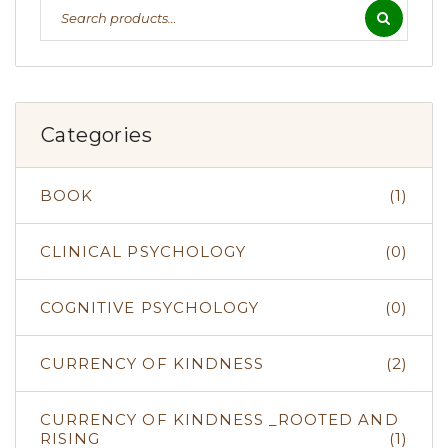
Categories
BOOK
(1)
CLINICAL PSYCHOLOGY
(0)
COGNITIVE PSYCHOLOGY
(0)
CURRENCY OF KINDNESS
(2)
CURRENCY OF KINDNESS _ROOTED AND
RISING
(1)