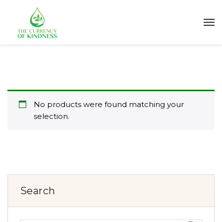
No products were found matching your
selection.
Search