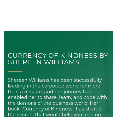
CURRENCY OF KINDNESS BY
SHEREEN WILLIAMS
Shereen Williams has been successfully
leading in the corporate world for more
than a decade, and her journey has
enabled her to share, learn, and cope with
the demons of the business world. Her
book “Currency of Kindness” has shared
the secrets that would help you lead on