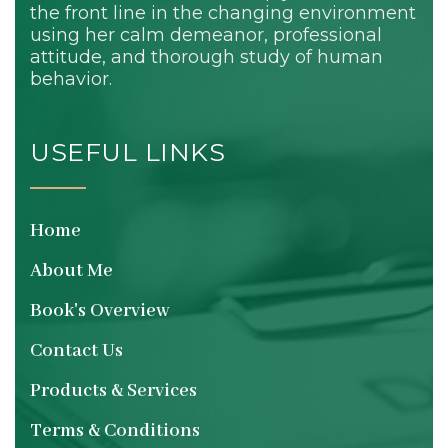
the front line in the changing environment
using her calm demeanor, professional
attitude, and thorough study of human
behavior.
USEFUL LINKS
Home
About Me
Book's Overview
Contact Us
Products & Services
Terms & Conditions