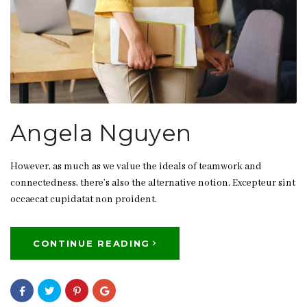
Angela Nguyen
However, as much as we value the ideals of teamwork and
connectedness, there’s also the alternative notion. Excepteur sint
occaecat cupidatat non proident.
CONTINUE READING