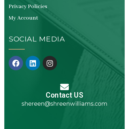
Privacy Policies
My Account
SOCIAL MEDIA
Contact US
shereen@shreenwilliams.com