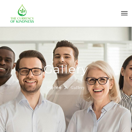
Gallery
Home
Gallery