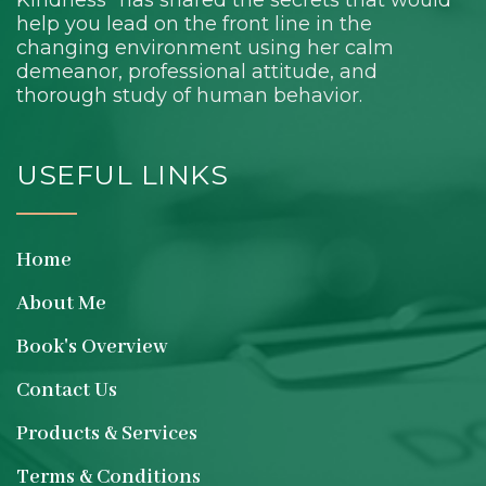
Kindness” has shared the secrets that would
help you lead on the front line in the
changing environment using her calm
demeanor, professional attitude, and
thorough study of human behavior.
USEFUL LINKS
Home
About Me
Book's Overview
Contact Us
Products & Services
Terms & Conditions