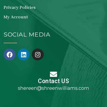
Privacy Policies
My Account
SOCIAL MEDIA
Contact US
shereen@shreenwilliams.com