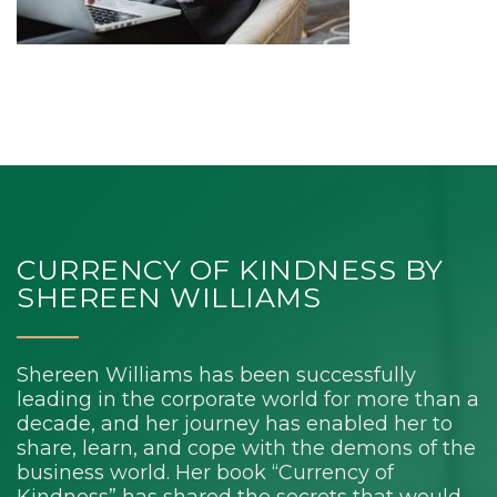
CURRENCY OF KINDNESS BY
SHEREEN WILLIAMS
Shereen Williams has been successfully
leading in the corporate world for more than a
decade, and her journey has enabled her to
share, learn, and cope with the demons of the
business world. Her book “Currency of